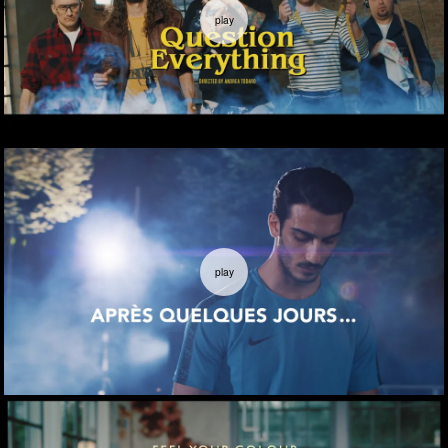
play
play