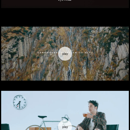
play
play