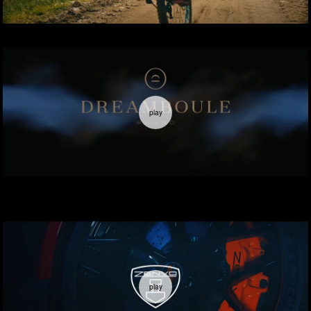
play
play