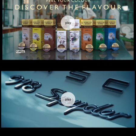
play
play