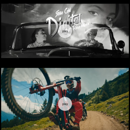
play
play