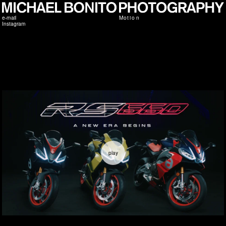
e-mail
M
o
t
i
o
n
Instagram
play