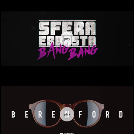
play
play